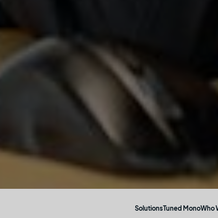
Who 
Solutions
Tuned Mono