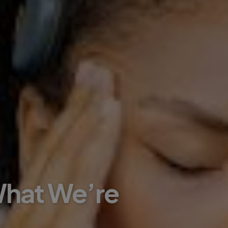
 What We’re