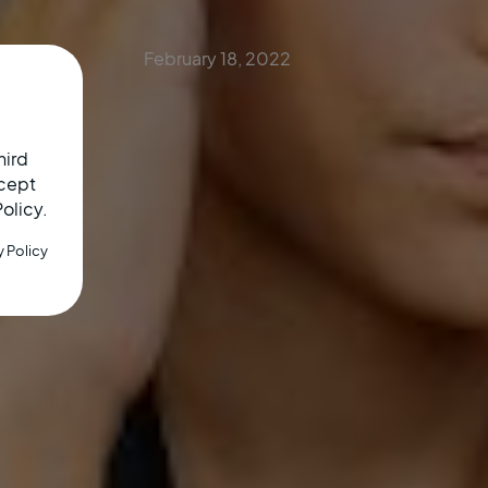
February 18, 2022
hird
ccept
Policy.
y Policy