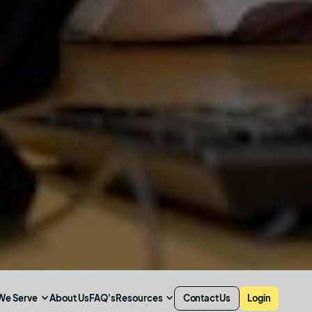
We Serve
Resources
About Us
FAQ's
Contact Us
Login