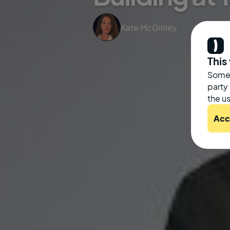
Kate McGinley
This
Some 
party
the us
Acc