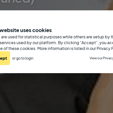
 website uses cookies
are used for statistical purposes while others are setup by t
 services used by our platform. By clicking “Accept”, you a
e of these cookies. More information is listed in our Privacy 
ept
or go to
login
View our Privac