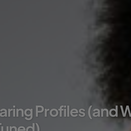
aring Profiles (and
 Tuned)