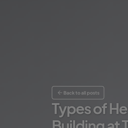
Back to all posts
Types of He
Building at