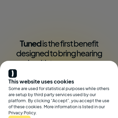
Tuned
is the first benefit
designed to bring hearing
health to
everyone
This website uses cookies
See Our Solutions
Contact Us
Some are used for statistical purposes while others
are setup by third party services used by our
platform. By clicking “Accept”, you accept the use
of these cookies. More information is listed in our
Privacy Policy.