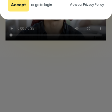
Accept
or go to
login
View our Privacy Policy