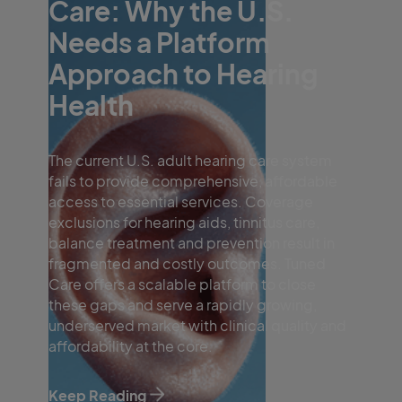
Care: Why the U.S.
Needs a Platform
Approach to Hearing
Health
The current U.S. adult hearing care system
fails to provide comprehensive, affordable
access to essential services. Coverage
exclusions for hearing aids, tinnitus care,
balance treatment and prevention result in
fragmented and costly outcomes. Tuned
Care offers a scalable platform to close
these gaps and serve a rapidly growing,
underserved market with clinical quality and
affordability at the core.
Keep Reading