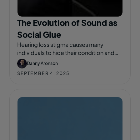
The Evolution of Sound as
Social Glue
Hearing loss stigma causes many
individuals to hide their condition and
delay seeking help out of fear of being
Danny Aronson
viewed as old, weak, or less capable.
SEPTEMBER 4, 2025
This stigma often leads to social
isolation, emotional distress, and
reduced participation in community life.