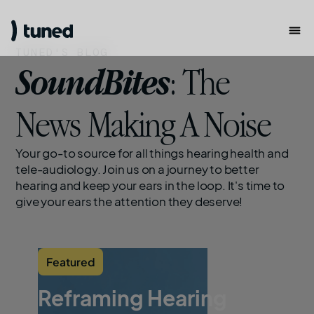
TUNED'S BLOG
SoundBites
: The
News Making A Noise
Your go-to source for all things hearing health and
tele-audiology. Join us on a journey to better
hearing and keep your ears in the loop. It's time to
give your ears the attention they deserve!
Featured
Reframing Hearing