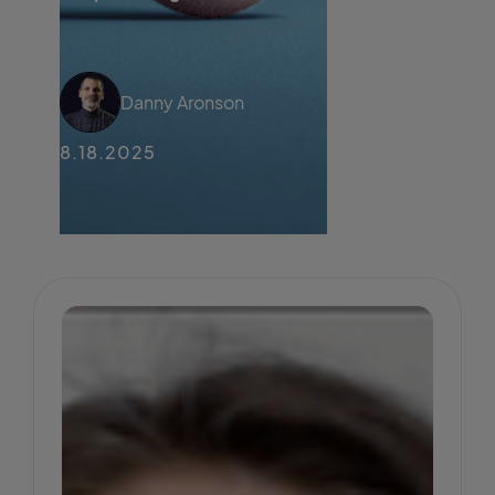
Danny Aronson
8.18.2025