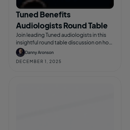
Tuned Benefits
Audiologists Round Table
Join leading Tuned audiologists in this
insightful round table discussion on how
Tuned is reshaping the way hearing care
Danny Aronson
integrates into employer benefits.
DECEMBER 1, 2025