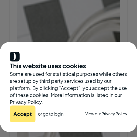
This website uses cookies
Some are used for statistical purposes while others
are setup by third party services used by our
platform. By clicking “Accept”, you accept the use
of these cookies. More information is listed in our
Privacy Policy.
Accept
or go to
login
View our Privacy Policy