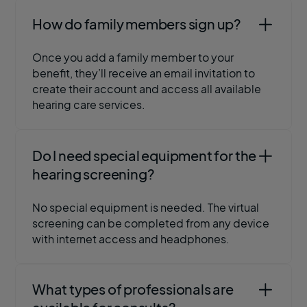
How do family members sign up?
Once you add a family member to your
benefit, they’ll receive an email invitation to
create their account and access all available
hearing care services.
Do I need special equipment for the
hearing screening?
No special equipment is needed. The virtual
screening can be completed from any device
with internet access and headphones.
What types of professionals are