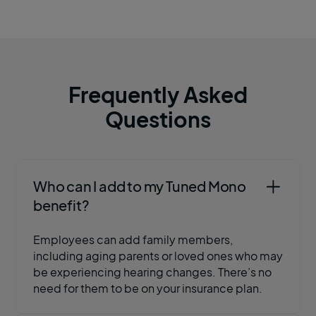
Frequently Asked
Questions
Who can I add to my Tuned Mono
benefit?
Employees can add family members,
including aging parents or loved ones who may
be experiencing hearing changes. There’s no
need for them to be on your insurance plan.