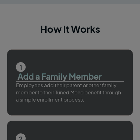
How It Works
1
Add a Family Member
Employees add their parent or other family
member to their Tuned Mono benefit through
a simple enrollment process.
2