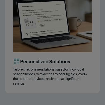
Personalized Solutions
Tailored recommendations based on individual
hearing needs, with access to hearing aids, over-
the-counter devices, and more at significant
savings.