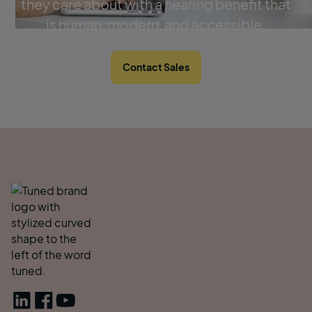
they care about with a hearing benefit that
is human, modern, and accessible.
Contact Sales