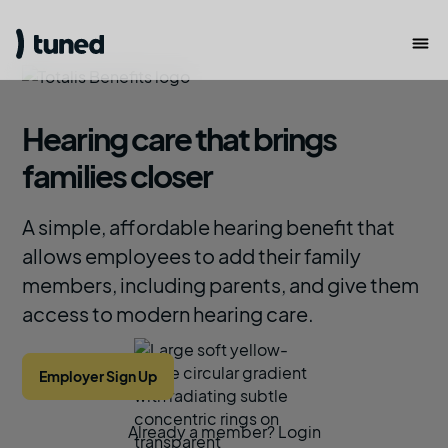
Hearing care that brings
families closer
A simple, affordable hearing benefit that
allows employees to add their family
members, including parents, and give them
access to modern hearing care.
Employer Sign Up
Already a member? Login