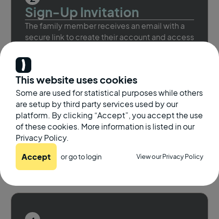
Sign-Up Invitation
The family member receives an email with a
secure link to create their account and access
the platform.
This website uses cookies
Some are used for statistical purposes while others
are setup by third party services used by our
3
platform. By clicking “Accept”, you accept the use
Take a Screening
of these cookies. More information is listed in our
They complete a virtual hearing screening
Privacy Policy.
from home. It’s fast, convenient, and helps
Accept
or go to
login
View our Privacy Policy
detect changes early.