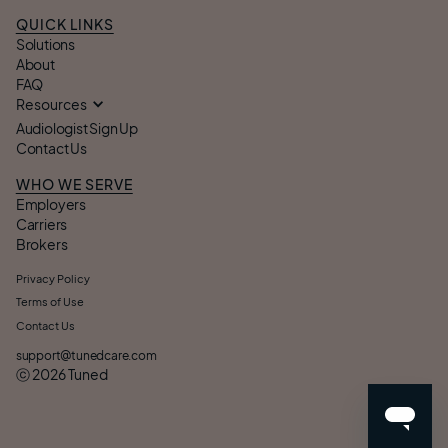
QUICK LINKS
Solutions
About
FAQ
Resources
Audiologist Sign Up
Contact Us
WHO WE SERVE
Employers
Carriers
Brokers
Privacy Policy
Terms of Use
Contact Us
support@tunedcare.com
ⓒ
2026
Tuned