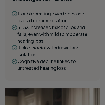
Trouble hearing loved ones and
overall communication
3-5X increased risk of slips and
falls, even with mild to moderate
hearing loss
Risk of social withdrawal and
isolation
Cognitive decline linked to
untreated hearing loss