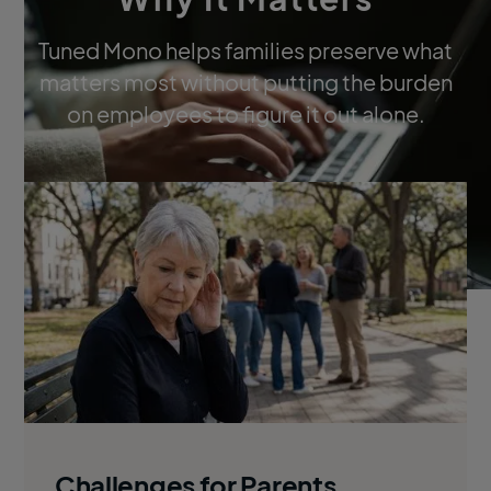
Tuned Mono helps families preserve what
matters most without putting the burden
on employees to figure it out alone.
Challenges for Parents