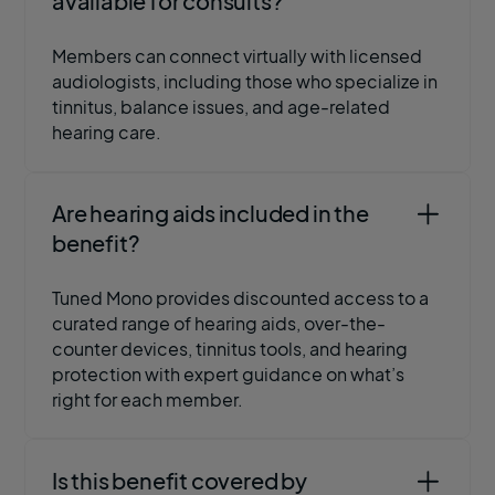
available for consults?
Members can connect virtually with licensed
audiologists, including those who specialize in
tinnitus, balance issues, and age-related
hearing care.
Are hearing aids included in the
benefit?
Tuned Mono provides discounted access to a
curated range of hearing aids, over-the-
counter devices, tinnitus tools, and hearing
protection with expert guidance on what’s
right for each member.
Is this benefit covered by