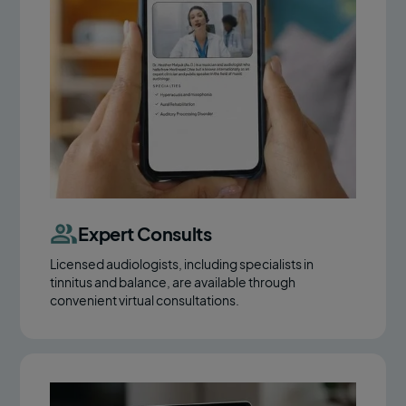
Expert Consults
Licensed audiologists, including specialists in
tinnitus and balance, are available through
convenient virtual consultations.