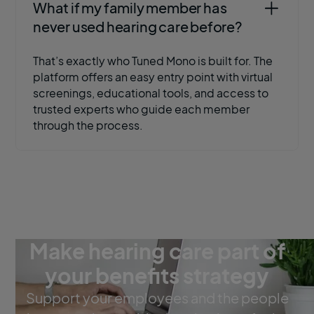
What if my family member has
never used hearing care before?
That’s exactly who Tuned Mono is built for. The
platform offers an easy entry point with virtual
screenings, educational tools, and access to
trusted experts who guide each member
through the process.
Make hearing care part of
your benefits strategy
Support your employees and the people