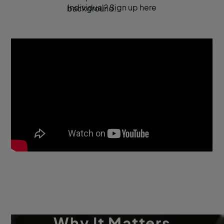
Individual? Sign up here
Why It Matters