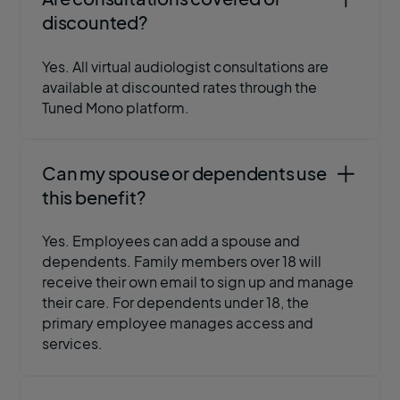
discounted?
Yes. All virtual audiologist consultations are
available at discounted rates through the
Tuned Mono platform.
Can my spouse or dependents use
this benefit?
Yes. Employees can add a spouse and
dependents. Family members over 18 will
receive their own email to sign up and manage
their care. For dependents under 18, the
primary employee manages access and
services.