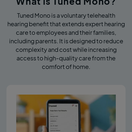
What is Tuned Mono?
Tuned Mono is a voluntary telehealth
hearing benefit that extends expert hearing
care to employees and their families,
including parents. It is designed to reduce
complexity and cost while increasing
access to high-quality care from the
comfort of home.