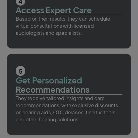
4
Access Expert Care
Based on their results, they can schedule
virtual consultations with licensed
audiologists and specialists.
5
Get Personalized
Recommendations
They receive tailored insights and care
recommendations, with exclusive discounts
on hearing aids, OTC devices, tinnitus tools,
and other hearing solutions.