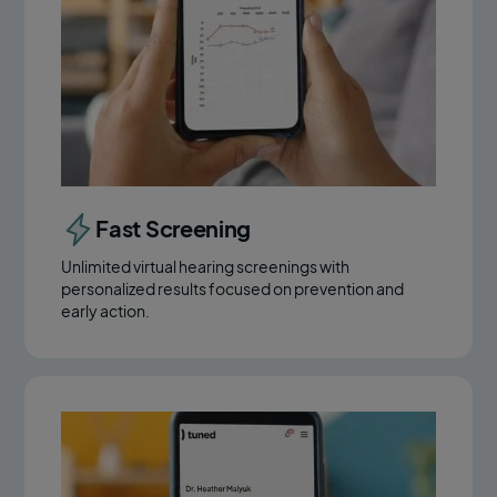
Fast Screening
Unlimited virtual hearing screenings with
personalized results focused on prevention and
early action.