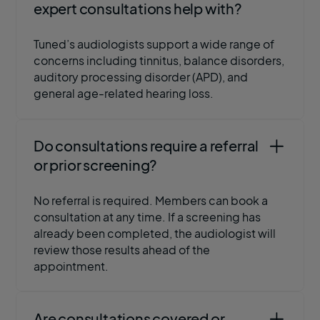
expert consultations help with?
Tuned’s audiologists support a wide range of
concerns including tinnitus, balance disorders,
auditory processing disorder (APD), and
general age-related hearing loss.
Do consultations require a referral
or prior screening?
No referral is required. Members can book a
consultation at any time. If a screening has
already been completed, the audiologist will
review those results ahead of the
appointment.
Are consultations covered or