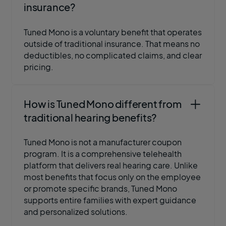
insurance?
Tuned Mono is a voluntary benefit that operates
outside of traditional insurance. That means no
deductibles, no complicated claims, and clear
pricing.
How is Tuned Mono different from
traditional hearing benefits?
Tuned Mono is not a manufacturer coupon
program. It is a comprehensive telehealth
platform that delivers real hearing care. Unlike
most benefits that focus only on the employee
or promote specific brands, Tuned Mono
supports entire families with expert guidance
and personalized solutions.