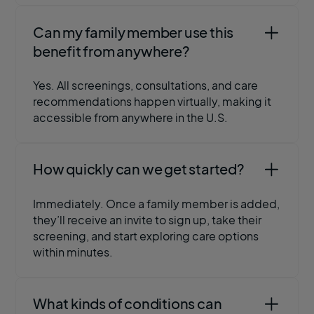
Can my family member use this
benefit from anywhere?
Yes. All screenings, consultations, and care
recommendations happen virtually, making it
accessible from anywhere in the U.S.
How quickly can we get started?
Immediately. Once a family member is added,
they’ll receive an invite to sign up, take their
screening, and start exploring care options
within minutes.
What kinds of conditions can