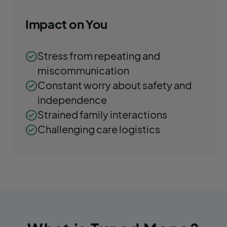
Impact on You
Stress from repeating and
miscommunication
Constant worry about safety and
independence
Strained family interactions
Challenging care logistics