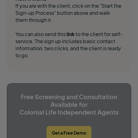
If you are with the client, click on the "Start the
Sign-up Process" button above and walk
them through it.
You can also send this
link
to the client for self-
service. The sign up includes basic contact
information, two clicks, and the client is ready
to go.
Free Screening and Consultation
Available for
Colonial Life Independent Agents
Get a Free Demo