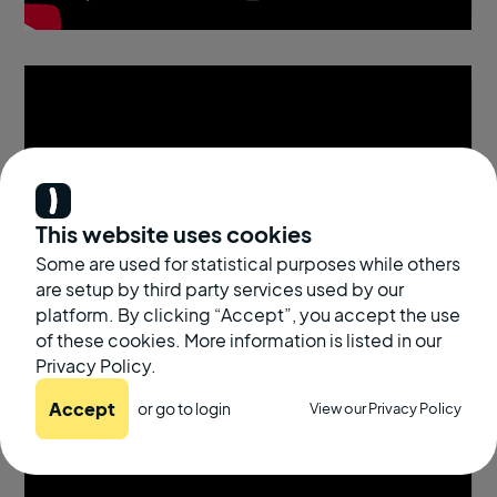
This website uses cookies
Some are used for statistical purposes while others
are setup by third party services used by our
platform. By clicking “Accept”, you accept the use
of these cookies. More information is listed in our
Privacy Policy.
Accept
or go to
login
View our Privacy Policy