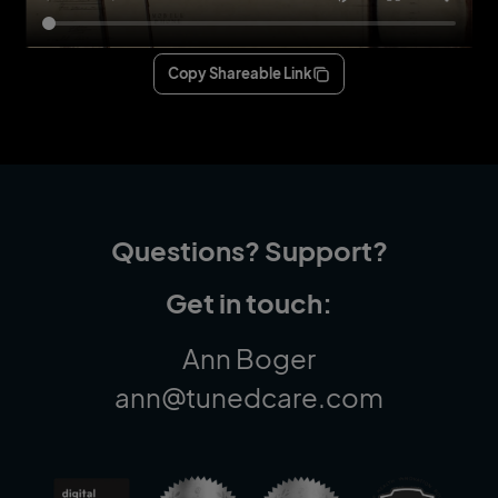
Copy Shareable Link
Questions? Support?
Get in touch:
Ann Boger
ann@tunedcare.com