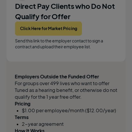
Direct Pay Clients who Do Not
Qualify for Offer
Click Here for Market Pricing
Send this link to the employer contact to sign a
contract and upload their employee list.
Employers Outside the Funded Offer
For groups over 499 lives who want to offer
Tuned as a hearing benefit, or otherwise do not
qualify for the 1 year free offer.
Pricing
$1.00 per employee/month ($12.00/year)
Terms
2-year agreement
How It Works