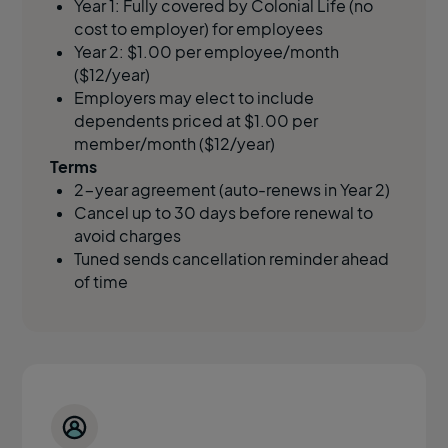
Year 1: Fully covered by Colonial Life (no
cost to employer)
for employees
Year 2: $1.00 per employee/month
($12/year)
Employers may elect to include
dependents priced at $1.00 per
member/month ($12/year)
Terms
2-year agreement (auto-renews in Year 2)
Cancel up to 30 days before renewal to
avoid charges
Tuned sends cancellation reminder ahead
of time