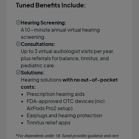
Tuned Benefits Include:
Hearing Screening:
A 10-minute annual virtual hearing
screening.
Consultations:
Up to 3 virtual audiologist visits per year,
plus referrals for balance, tinnitus, and
pediatric care.
Solutions:
Hearing solutions
with no out-of-pocket
costs:
Prescription hearing aids
FDA-approved OTC devices (incl.
AirPods Pro2 setup)
Earplugs and hearing protection
Tinnitus relief apps
*
For dependents under 18: Tuned provides guidance and care