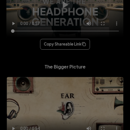
Copy Shareable Link
The Bigger Picture