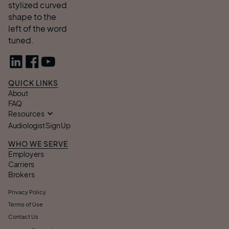
QUICK LINKS
About
FAQ
Resources
Audiologist Sign Up
WHO WE SERVE
Employers
Carriers
Brokers
Privacy Policy
Terms of Use
Contact Us