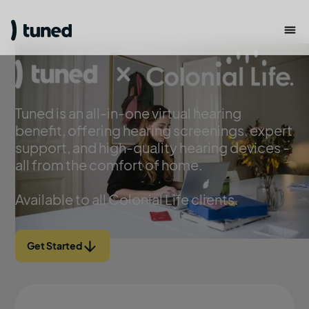
Tuned is an all-in-one virtual hearing
benefit, offering hearing screenings, expert
support, and high-quality hearing devices -
all from the comfort of home.
Available to all Colonial Life clients.
Get Started