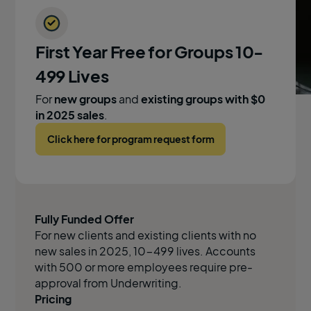
First Year Free for Groups 10-
499 Lives
For
new groups
and
existing groups with $0
in 2025 sales
.
Click here for program request form
Fully Funded Offer
For new clients and existing clients with no
new sales in 2025, 10-499 lives. Accounts
with 500 or more employees require pre-
approval from Underwriting.
Pricing