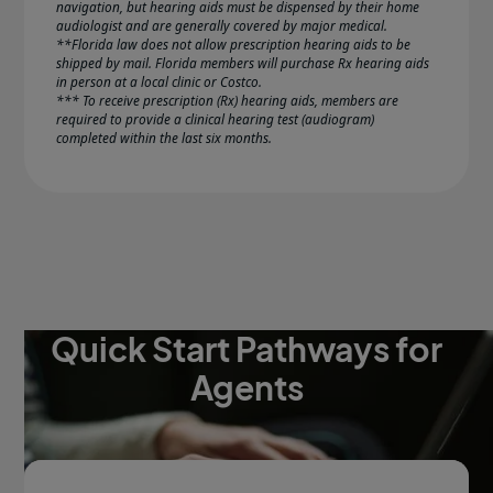
navigation, but hearing aids must be dispensed by their home
audiologist and are generally covered by major medical.
**Florida law does not allow prescription hearing aids to be
shipped by mail. Florida members will purchase Rx hearing aids
in person at a local clinic or Costco.
*** To receive prescription (Rx) hearing aids, members are
required to provide a clinical hearing test (audiogram)
completed within the last six months.
Quick Start Pathways for
Agents