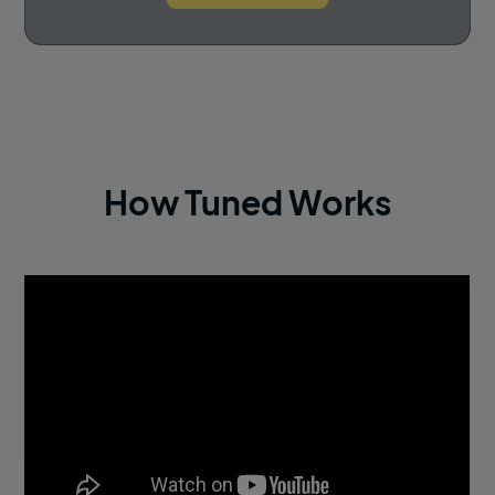
How Tuned Works