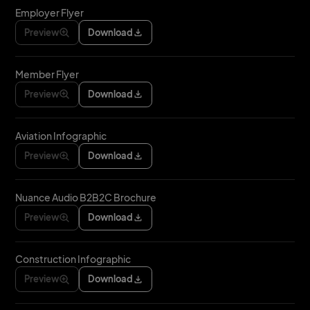
Employer Flyer
Preview
Download
Member Flyer
Preview
Download
Aviation Infographic
Preview
Download
Nuance Audio B2B2C Brochure
Preview
Download
Construction Infographic
Preview
Download