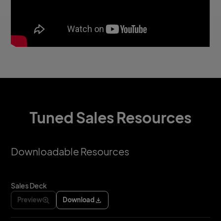
Tuned Sales Resources
Downloadable Resources
Sales Deck
Preview
Download