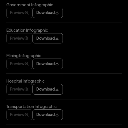
Government Infographic
Preview
Download
Education Infographic
Preview
Download
Mining Infographic
Preview
Download
Hospital Infographic
Preview
Download
Transportation Infographic
Preview
Download