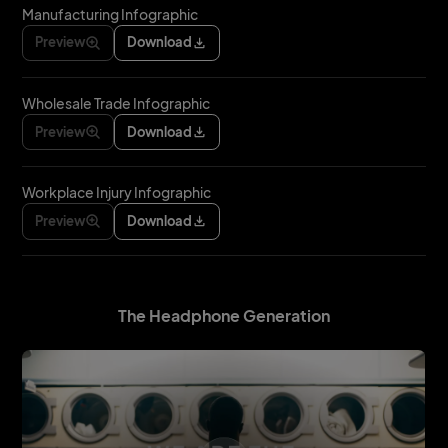
Manufacturing Infographic
Preview
Download
Wholesale Trade Infographic
Preview
Download
Workplace Injury Infographic
Preview
Download
The Headphone Generation