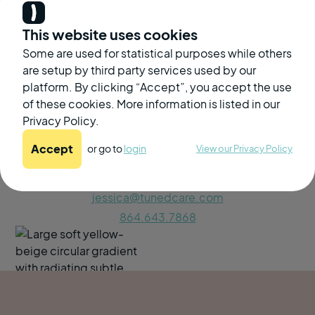
This website uses cookies
Some are used for statistical purposes while others
are setup by third party services used by our
platform. By clicking “Accept”, you accept the use
of these cookies. More information is listed in our
Privacy Policy.
If you have questions, please reach out to our Senior
Accept
or go to
login
View our Privacy Policy
Account Manager
Jessica Yoder-DiPaula
jessica@tunedcare.com
864.643.7868