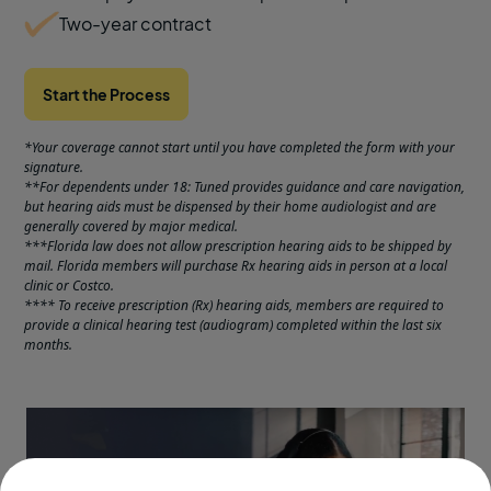
Two-year contract
Start the Process
*Your coverage cannot start until you have completed the form with your
signature.
**For dependents under 18: Tuned provides guidance and care navigation,
but hearing aids must be dispensed by their home audiologist and are
generally covered by major medical.
***Florida law does not allow prescription hearing aids to be shipped by
mail. Florida members will purchase Rx hearing aids in person at a local
clinic or Costco.
**** To receive prescription (Rx) hearing aids, members are required to
provide a clinical hearing test (audiogram) completed within the last six
months.