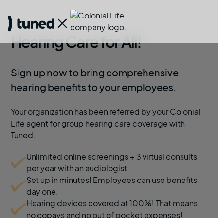
Hearing Care for All!
Sign up now to bring comprehensive
hearing benefits to your employees.
Your organization has been referred by your Colonial
Life agent for group hearing care coverage with
Tuned.
Unlimited online screenings + 3 virtual consults
per year with an audiologist.
Set up in minutes! Employees can use benefits
day one.
Hearing devices covered at 100%! That means
no copays and no out of pocket expenses!