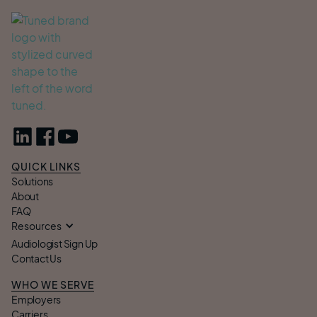
QUICK LINKS
Solutions
About
FAQ
Resources
Audiologist Sign Up
Contact Us
WHO WE SERVE
Employers
Carriers