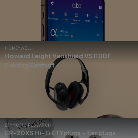
HONEYWELL
Howard Leight Verishield VS110DF
Folding Earmuff
ETYMOTIC RESEARCH
ER-20XS Hi-Fi ETYplugs - Ear plugs