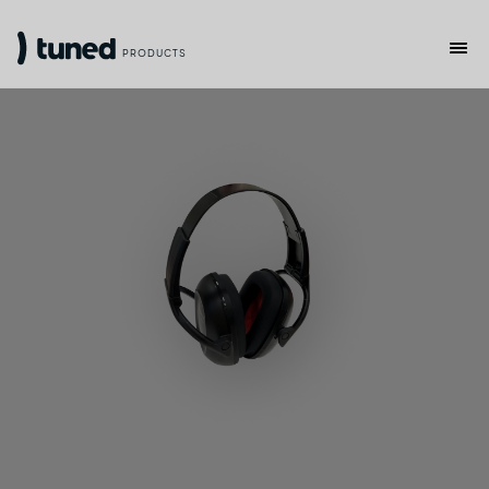
PRODUCTS