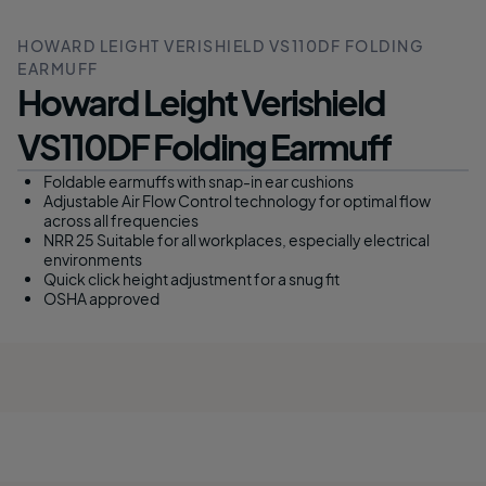
HOWARD LEIGHT VERISHIELD VS110DF FOLDING
EARMUFF
Howard Leight Verishield
VS110DF Folding Earmuff
Foldable earmuffs with snap-in ear cushions
Adjustable Air Flow Control technology for optimal flow
across all frequencies
NRR 25 Suitable for all workplaces, especially electrical
environments
Quick click height adjustment for a snug fit
OSHA approved