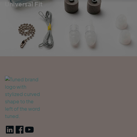
Universal Fit