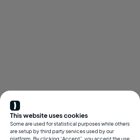
This website uses cookies
Some are used for statistical purposes while others
are setup by third party services used by our
platform. By clicking “Accept”, you accept the use