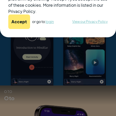
of these cookies. More information is listed in our
Privacy Policy.
Related Products
Accept
or go to
login
View our Privacy Policy
MindEar
OTO
Oto