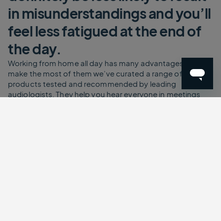
in misunderstandings and you’ll
feel less fatigued at the end of
the day.
Working from home all day has many advantages. To
make the most of them we’ve curated a range of
products tested and recommended by leading
audiologists. They help you hear everyone in meetings
more clearly, reducing the dreaded listening fatigue.
That’s the tired feeling you get at the end of a long day of
meetings. Each of the working from home solutions allow
you to keep the volume low but the clarity and
understanding high. Your ears will thank you for this. As
will your colleagues.