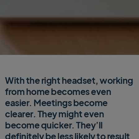
With the right headset, working
from home becomes even
easier. Meetings become
clearer. They might even
become quicker. They’ll
definitely be less likely to result