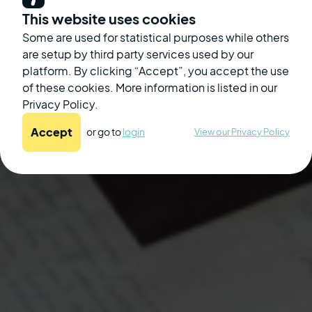
Join meetings without turning the volume
This website uses cookies
up to damaging levels.
Some are used for statistical purposes while others
are setup by third party services used by our
platform. By clicking “Accept”, you accept the use
of these cookies. More information is listed in our
Enjoy personalized sound from whatever
Privacy Policy.
device you work from.
Accept
or go to
login
View our Privacy Policy