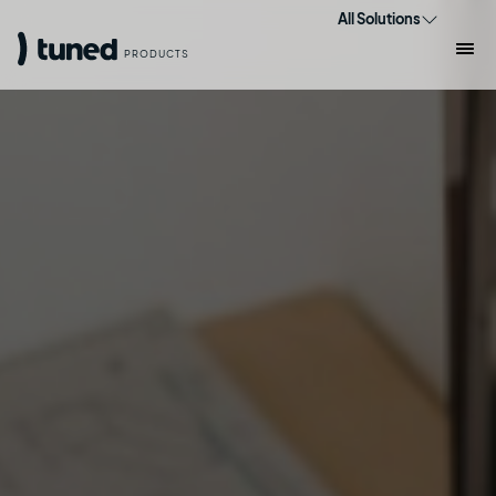
All Solutions
PRODUCTS