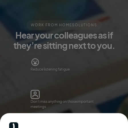
WORK FROM HOME
SOLUTIONS
Hear your colleagues as if
they’re sitting next to you.
Reduce listening fatigue
Don’t miss anything on those important
meetings