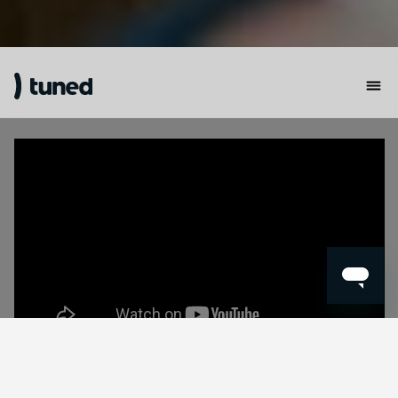
🎧
Get Ready for a Hearing Revolution!
🎧