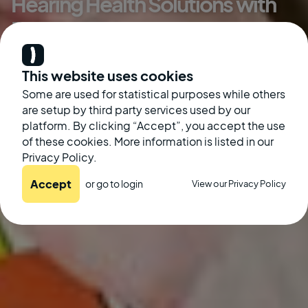
Hearing Health Solutions with
BLUEMOTH
Danny Aronson
This website uses cookies
Some are used for statistical purposes while others
August 21, 2024
are setup by third party services used by our
platform. By clicking “Accept”, you accept the use
of these cookies. More information is listed in our
Privacy Policy.
Accept
or go to
login
View our Privacy Policy