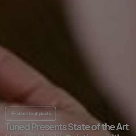
Back to all posts
Tuned Presents State of the Art