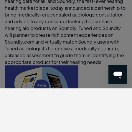
hearing care for all, and
Soundly
, the first-ever hearing
health marketplace, today announced a partnership to
bring medically-credentialed audiology consultation
and advice to any consumer looking to purchase
hearing aid products on Soundly. Tuned and Soundly
will partner to create rich content experiences on
Soundly.com
and virtually match Soundly users with
Tuned audiologists to receive a medically accurate,
unbiased assessment to guide them in identifying the
appropriate product for their hearing needs.
Tuned x Soundly
A recent FDA ruling now makes over-the-counter (OTC)
hearing aid products available for consumers across all