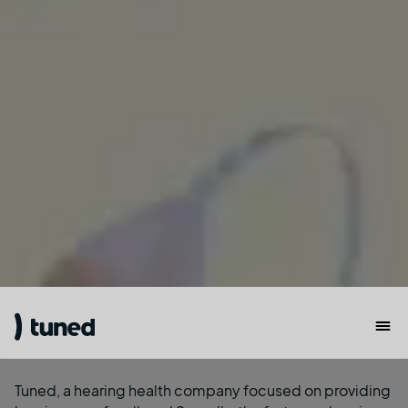
Tuned
, a hearing health company focused on providing