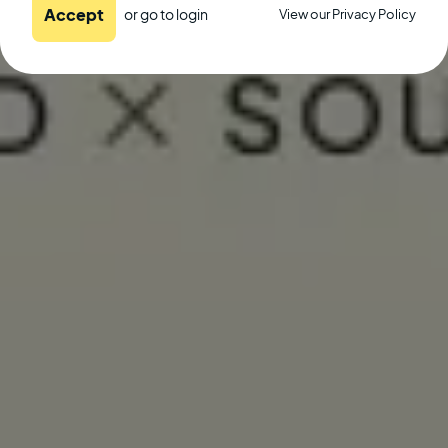
Accept
or go to
login
View our Privacy Policy