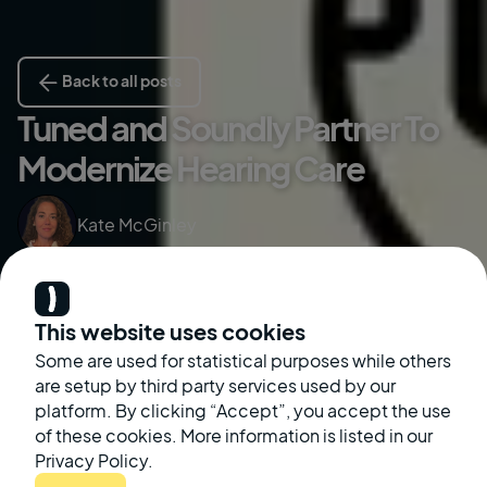
Back to all posts
Tuned and Soundly Partner To
Modernize Hearing Care
Kate McGinley
October 12, 2022
This website uses cookies
Some are used for statistical purposes while others
are setup by third party services used by our
platform. By clicking “Accept”, you accept the use
of these cookies. More information is listed in our
Privacy Policy.