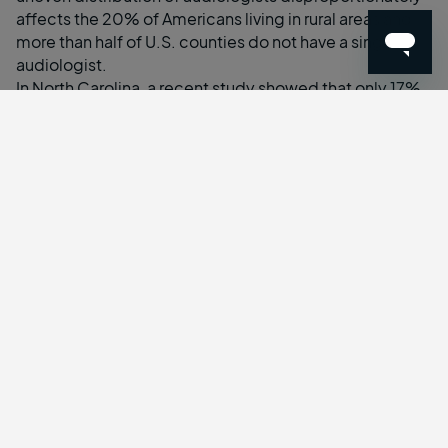
affects the
20% of Americans living in rural areas
and
more than half of U.S. counties
do not have a single
audiologist.
In North Carolina, a
recent study
showed that only 17%
of licensed audiologists reside in rural counties; of the
state’s 78 counties, 36 do not have a single audiologist
while 11 counties only have one. This issue, however, is
far from unique to North Carolina.
65% of audiologists
licensed in Arizona work in the most populous county
,
leaving researchers and public health experts
investigating better ways to serve the remainder of the
state. Their recommendation? Telehealth.
As the
third most common chronic condition
in the
United States, there are far too many in need of
audiological care than the current workforce can
provide in the traditional model. Virtual visits allow
audiologists to expand their reach beyond immediate
geographic limitations and serve residents across their
full state of licensure.