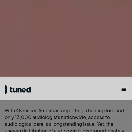
With
48 million Americans reporting a hearing loss
and
only
13,000 audiologists
nationwide, access to
audiological care is a longstanding issue. Yet, the
uneven distribution of audiologists disproportionately