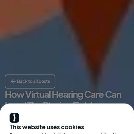
Back to all posts
How Virtual Hearing Care Can
Level The Playing Field
Kate McGinley
This website uses cookies