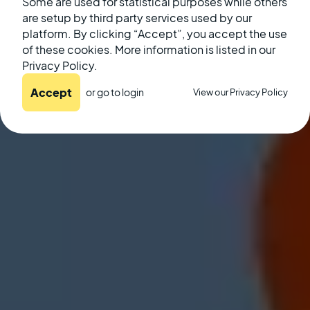
August 26, 2022
Some are used for statistical purposes while others
are setup by third party services used by our
platform. By clicking “Accept”, you accept the use
of these cookies. More information is listed in our
Privacy Policy.
Accept
or go to
login
View our Privacy Policy