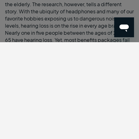
the elderly. The research, however, tells a different
story. With the ubiquity of headphones and many of our
favorite hobbies exposing us to dangerous noise
levels, hearing loss is on the rise in every age bracket.
Nearly one in five people between the ages of 20 and
65 have hearing loss. Yet, most benefits packages fail
to include hearing healthcare.
In addition to the rising rates of hearing loss in younger
workers,
74%
of those currently employed intend to
work past age 65, with the 65–74-year-old age group
representing the
second largest increase in people in
the workforce in the last decade
.
When combining these two trends, the demand for
hearing healthcare by employees will surely increase.
20 million people
in the workforce have hearing loss,
20% of whom are under the age of 50. By 2040, the
prevalence of hearing loss is projected to double,
toppling 40 million employees.
Employers must reconsider the health needs of their