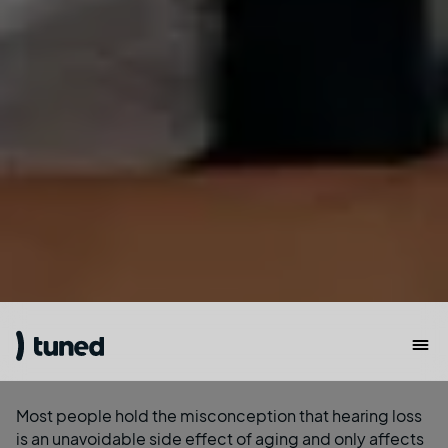
Most people hold the misconception that hearing loss
is an unavoidable side effect of aging and only affects