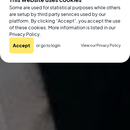
Some are used for statistical purposes while others
September 19, 2022
are setup by third party services used by our
platform. By clicking “Accept”, you accept the use
of these cookies. More information is listed in our
Privacy Policy.
Accept
or go to
login
View our Privacy Policy