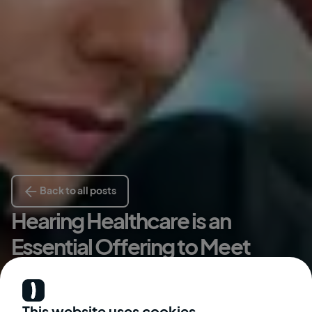
Back to all posts
Hearing Healthcare is an
Essential Offering to Meet
Urgent Employee Needs
Kate McGinley
This website uses cookies