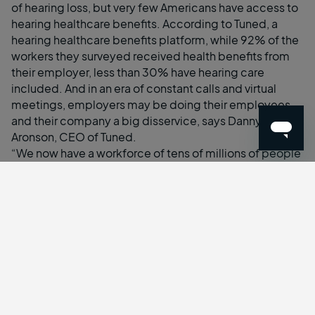
of hearing loss, but very few Americans have access to
hearing healthcare benefits. According to Tuned, a
hearing healthcare benefits platform, while 92% of the
workers they surveyed received health benefits from
their employer, less than 30% have hearing care
included. And in an era of constant calls and virtual
meetings, employers may be doing their employees
and their company a big disservice, says Danny
Aronson, CEO of Tuned.
“We now have a workforce of tens of millions of people
working from home, using headphones up to eight
hours a day,” says Aronson. “You don’t need to be a
doctor of audiology to understand there’s going to be
an impact on people’s health.”
The rising cost of chronic disease is just one reason to
add vision care to your employee benefits package.
One significant consequence is auditory fatigue,
where an individual experiences discomfort or loss of
sensitivity in their ears after exposure to prolonged
auditory stimuli. In Tune’s survey, 74% of workers