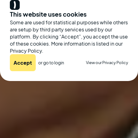
This website uses cookies
Some are used for statistical purposes while others
are setup by third party services used by our
platform. By clicking “Accept”, you accept the use
of these cookies. More information is listed in our
Privacy Policy.
Accept
or go to
login
View our Privacy Policy