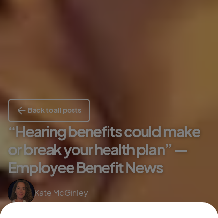
Back to all posts
“Hearing benefits could make
or break your health plan” —
Employee Benefit News
Kate McGinley
August 18, 2022