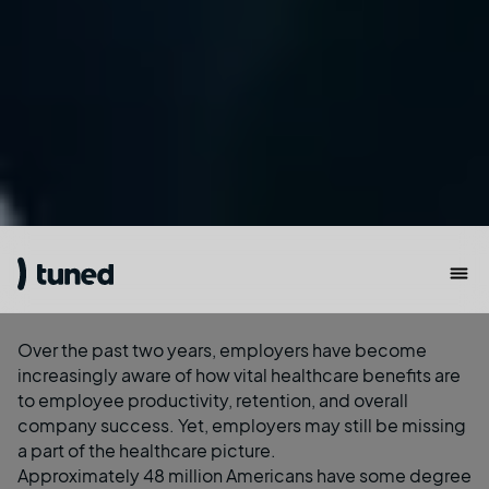
Over the past two years, employers have become
increasingly aware of how vital healthcare benefits are
to employee productivity, retention, and overall
company success. Yet, employers may still be missing
a part of the
healthcare picture
.
Approximately 48 million Americans have some degree