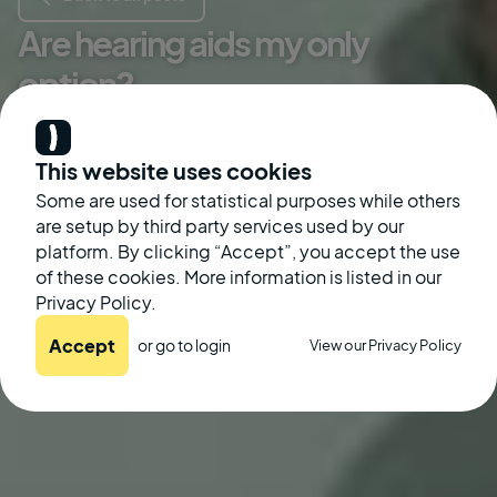
Are hearing aids my only
option?
Kate McGinley
This website uses cookies
Some are used for statistical purposes while others
are setup by third party services used by our
platform. By clicking “Accept”, you accept the use
of these cookies. More information is listed in our
Privacy Policy.
Accept
or go to
login
View our Privacy Policy