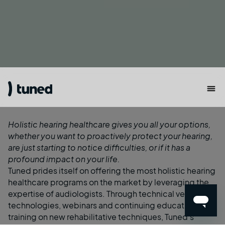
Holistic hearing healthcare gives you all your options,
whether you want to proactively protect your hearing,
are just starting to notice difficulties, or if it has a
profound impact on your life.
Tuned prides itself on offering the most holistic hearing
healthcare programs on the market by leveraging the
expertise of audiologists. Through technical vetting of
technologies, webinars and continuing education, and
training on new rehabilitative techniques, Tuned’s