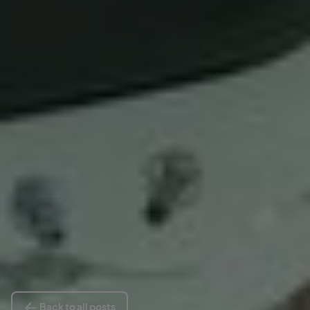
Back to all posts