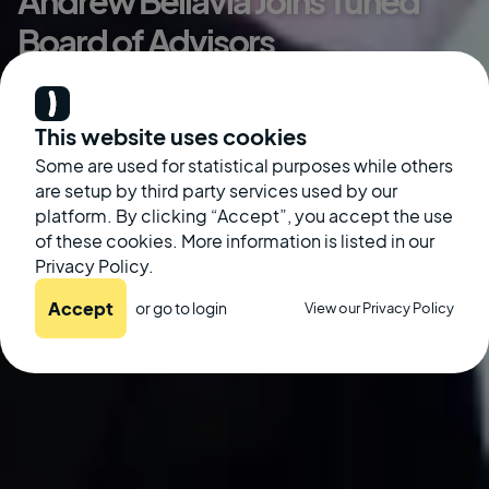
Andrew Bellavia Joins Tuned
Board of Advisors
Kate McGinley
This website uses cookies
February 23, 2022
Some are used for statistical purposes while others
are setup by third party services used by our
platform. By clicking “Accept”, you accept the use
of these cookies. More information is listed in our
Privacy Policy.
Accept
or go to
login
View our Privacy Policy