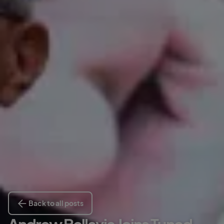
Back to all posts