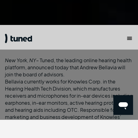
New York, NY
– Tuned, the leading online hearing health
platform, announced today that Andrew Bellavia will
join the board of advisors.
Bellavia currently works for Knowles Corp. in the
Hearing Health Tech Division, which manufactures
receivers and microphones for in-ear devices including
earphones, in-ear monitors, active hearing protection,
and hearing aids including OTC. Responsible for
marketing and business development of Knowles’
Commercial (i.e. non-medical) portfolio, he has been
at the forefront of the hearables revolution from the