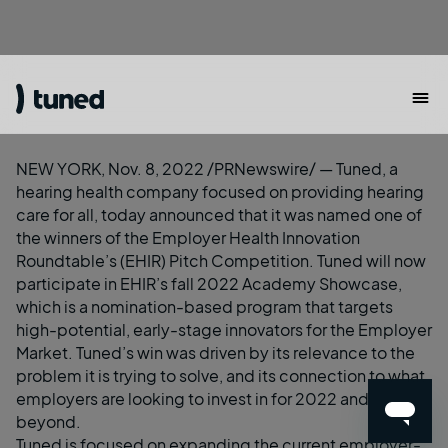
NEW YORK, Nov. 8, 2022 /PRNewswire/ —
Tuned
, a
hearing health company focused on providing hearing
care for all, today announced that it was named one of
the winners of the
Employer Health Innovation
Roundtable
’s (EHIR) Pitch Competition. Tuned will now
participate in EHIR’s fall 2022 Academy Showcase,
which is a nomination-based program that targets
high-potential, early-stage innovators for the Employer
Market. Tuned’s win was driven by its relevance to the
problem it is trying to solve, and its connection to what
employers are looking to invest in for 2022 and
beyond.
Tuned is focused on expanding the current employer-