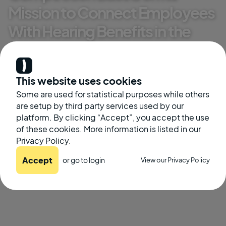
Mission to Connect Employees
With Hearing Benefits in the
Workplace
Kate McGinley
This website uses cookies
Some are used for statistical purposes while others
November 8, 2022
are setup by third party services used by our
platform. By clicking “Accept”, you accept the use
of these cookies. More information is listed in our
Privacy Policy.
Accept
or go to
login
View our Privacy Policy