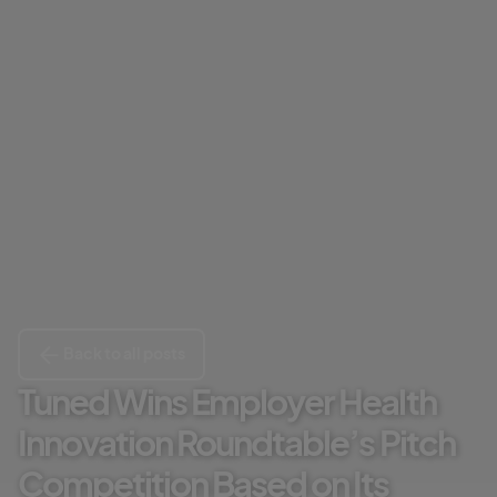
Back to all posts
Tuned Wins Employer Health
Innovation Roundtable’s Pitch
Competition Based on Its