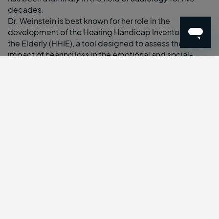
decades.
Dr. Weinstein is best known for her role in the
development of the Hearing Handicap Inventory for
the Elderly (HHIE), a tool designed to assess the
impact of hearing loss in the emotional and social-
situational adjustments of elderly patients. She has
been published frequently over the years and speaks
around the world on the effects of hearing loss on
social isolation and senile dementia, hearing aids, and
the importance of screening for hearing health. She
received the 2022 Distinguished Alumnus Award from
Teacher’s College, Columbia University; the New York
State Speech Language Hearing Association’s
Distinguished Achievement Award for her work, and
served as a panelist on the National Institute of Health’s
first consensus panel on cochlear implants.
“I’m highly impressed by the work Tuned is doing,
particularly in how they have managed to break
through the status quo that’s stagnated the hearing