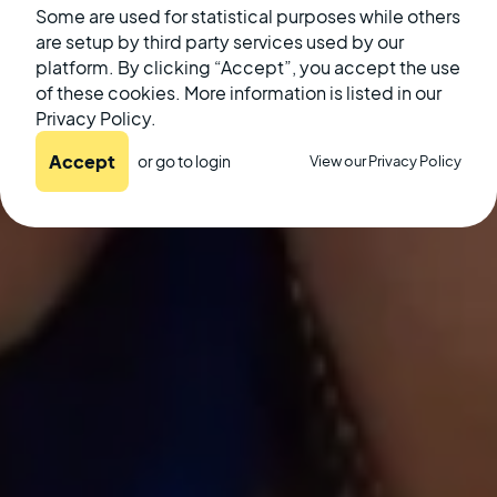
Some are used for statistical purposes while others
are setup by third party services used by our
December 20, 2022
platform. By clicking “Accept”, you accept the use
of these cookies. More information is listed in our
Privacy Policy.
Accept
or go to
login
View our Privacy Policy