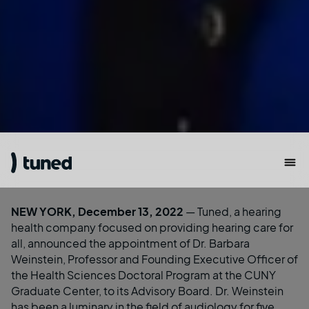
NEW YORK, December 13, 2022
—
Tuned
, a hearing
health company focused on providing hearing care for
all, announced the appointment of Dr. Barbara
Weinstein, Professor and Founding Executive Officer of
the Health Sciences Doctoral Program at the CUNY
Graduate Center, to its Advisory Board. Dr. Weinstein
has been a luminary in the field of audiology for five