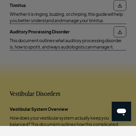
Tinnitus
Whether it is ringing, buzzing, or chirping, this guide will help
you better understand and manage your tinnitus.
Auditory Processing Disorder
This document outlines what auditory processing disorder
is, how to spot it, and ways audiologists can manage it.
Vestibular Disorders
Vestibular System Overview
How does your vestibular system actually keep you
balanced? This document outlines how this complicated
system functions and what happens when something