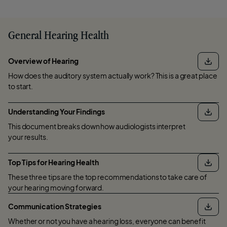
General Hearing Health
Overview of Hearing
How does the auditory system actually work? This is a great place
to start.
Understanding Your Findings
This document breaks down how audiologists interpret
your results.
Top Tips for Hearing Health
These three tips are the top recommendations to take care of
your hearing moving forward.
Communication Strategies
Whether or not you have a hearing loss, everyone can benefit