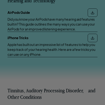
Hearing and Technology
AirPods Guide
Did you know your AirPods have many hearing aid features
built in? This guide outlines the many ways you can use your
AirPods for an improved listening experience.
iPhone Tricks
Apple has built out an impressive list of features to help you
keep track of your hearing health. Here are a few tricks you
can use on any iPhone.
Tinnitus, Auditory Processing Disorder, and
Other Conditions