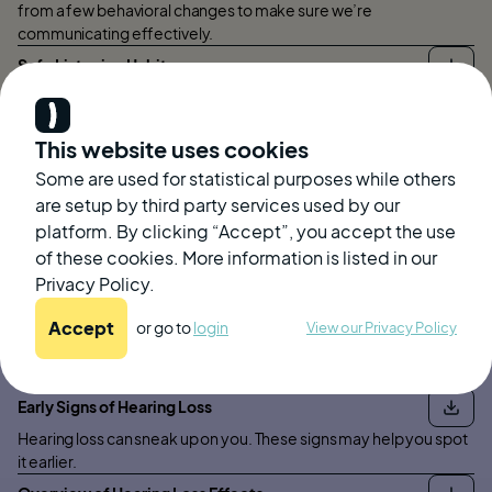
from a few behavioral changes to make sure we’re
communicating effectively.
Safe Listening Habits
This document outlines a few simple steps to make sure you are
protecting your ears from loud sounds to prevent noise induced
hearing loss.
This website uses cookies
Earwax
Some are used for statistical purposes while others
are setup by third party services used by our
Everything you need to know about earwax, from why we have it
platform. By clicking “Accept”, you accept the use
to how to safely remove it.
of these cookies. More information is listed in our
Privacy Policy.
Accept
or go to
login
View our Privacy Policy
Hearing Loss
Early Signs of Hearing Loss
Hearing loss can sneak up on you. These signs may help you spot
it earlier.