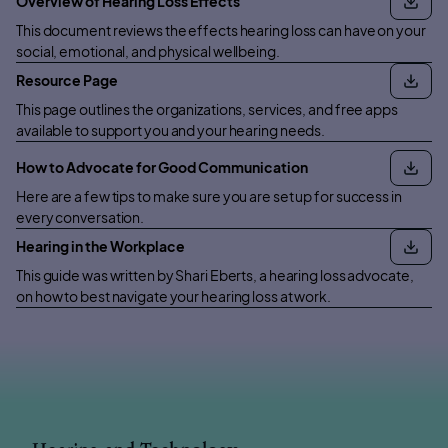
Overview of Hearing Loss Effects
This document reviews the effects hearing loss can have on your
social, emotional, and physical wellbeing.
Resource Page
This page outlines the organizations, services, and free apps
available to support you and your hearing needs.
How to Advocate for Good Communication
Here are a few tips to make sure you are set up for success in
every conversation.
Hearing in the Workplace
This guide was written by Shari Eberts, a hearing loss advocate,
on how to best navigate your hearing loss at work.