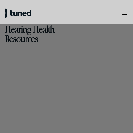
Hearing Health
Resources