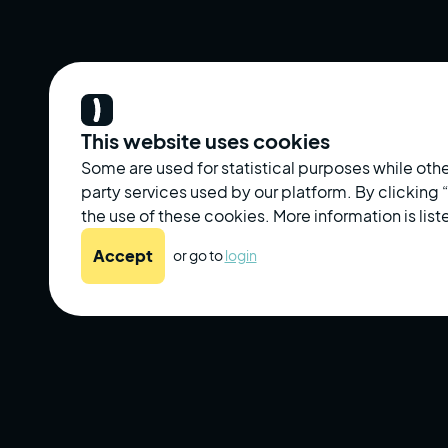
This website uses cookies
Some are used for statistical purposes while othe
party services used by our platform. By clicking
the use of these cookies. More information is liste
Accept
or go to
login