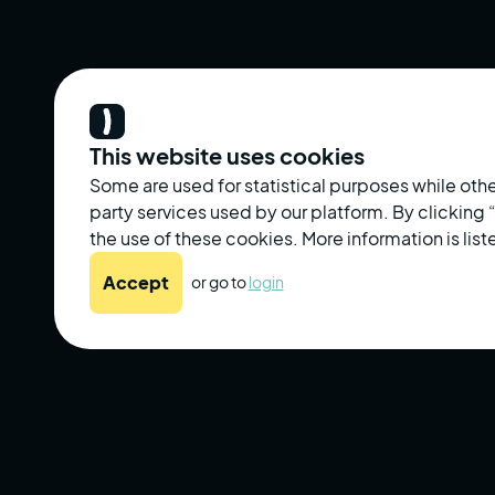
This website uses cookies
Some are used for statistical purposes while othe
party services used by our platform. By clicking
the use of these cookies. More information is liste
Accept
or go to
login