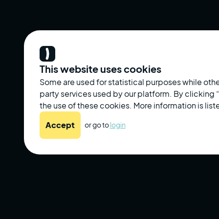
This website uses cookies
Some are used for statistical purposes while othe
party services used by our platform. By clicking
the use of these cookies. More information is liste
Accept
or go to
login