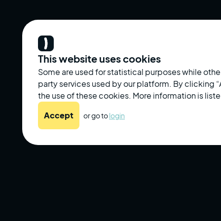
This website uses cookies
Some are used for statistical purposes while other
party services used by our platform. By clicking
the use of these cookies. More information is liste
Accept
or go to
login