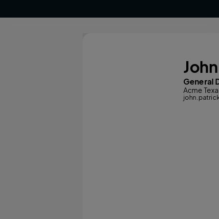
John
General D
Acme Texa
john.patr