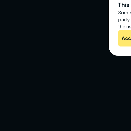
This
Some 
party
the us
Acc