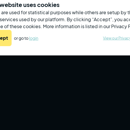
16
04
needing
au
 website uses cookies
retest/referral
are used for statistical purposes while others are setup by t
All Employees
Screened
Due
In Progress
 services used by our platform. By clicking “Accept”, you a
e of these cookies. More information is listed in our Privacy 
Name
Last Name
Refer
ept
or go to
login
View our Privac
John
Patricks
Carlos
Ramirez
Fatima
Khan
Nia
Jackson
Priya
Patel
Lila
Abbas
Yuan
Wang
Mohammed
Chowdhury
Leila
Morales
Abdul
Khan