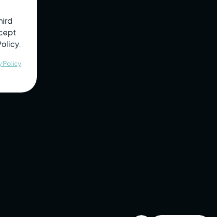
12
130
in past
diograms
hearing
month
testing
hird
Reviewed
Up to Date
Completed
ccept
Policy.
Completed
ral
Test Status
Employer ID
Training
y Policy
Review Pending
Tested
Scheduled
Scheduled
Scheduled
Reviewed
Reviewed
Scheduled
Scheduled
Tested